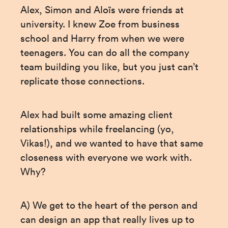
Alex, Simon and Aloïs were friends at 
university. I knew Zoe from business 
school and Harry from when we were 
teenagers. You can do all the company 
team building you like, but you just can’t 
replicate those connections.
Alex had built some amazing client 
relationships while freelancing (yo, 
Vikas!), and we wanted to have that same 
closeness with everyone we work with. 
Why?
A) We get to the heart of the person and 
can design an app that really lives up to 