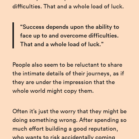
difficulties. That and a whole load of luck.
“Success depends upon the ability to 
face up to and overcome difficulties. 
That and a whole load of luck.”
People also seem to be reluctant to share 
the intimate details of their journeys, as if 
they are under the impression that the 
whole world might copy them.
Often it’s just the worry that they might be 
doing something wrong. After spending so 
much effort building a good reputation, 
who wants to risk accidentally coming 