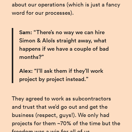
about our operations (which is just a fancy 
word for our processes).
Sam:
 “There’s no way we can hire 
Simon & Aloïs straight away, what 
happens if we have a couple of bad 
months?”
Alex:
 “I’ll ask them if they’ll work 
project by project instead.”
They agreed to work as subcontractors 
and trust that we’d go out and get the 
business (respect, guys!). We only had 
projects for them ~70% of the time but the 
freedom was a win for all of us.