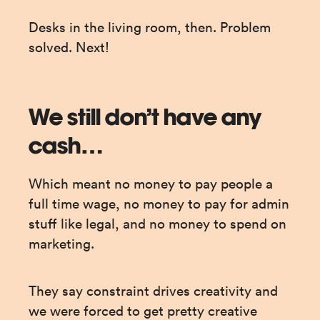
Desks in the living room, then. Problem 
solved. Next!
We still don’t have any
cash…
Which meant no money to pay people a 
full time wage, no money to pay for admin 
stuff like legal, and no money to spend on 
marketing.
They say constraint drives creativity and 
we were forced to get pretty creative 