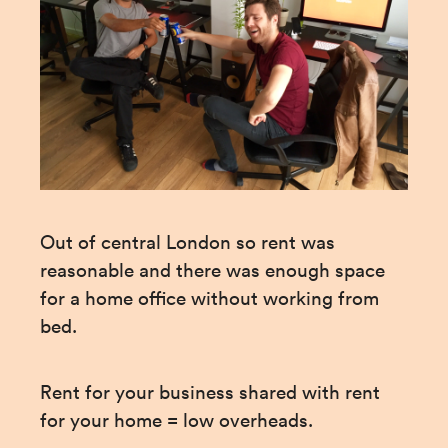
Out of central London so rent was 
reasonable and there was enough space 
for a home office without working from 
bed.
Rent for your business shared with rent 
for your home = low overheads.