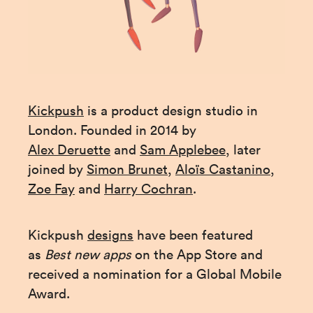
Kickpush
 is a product design studio in 
London. Founded in 2014 by 
Alex Deruette
 and 
Sam Applebee
, later 
joined by 
Simon Brunet
, 
Aloïs Castanino
, 
Zoe Fay
 and 
Harry Cochran
.
Kickpush 
designs
 have been featured 
as 
Best new apps 
on the App Store and 
received a nomination for a Global Mobile 
Award.