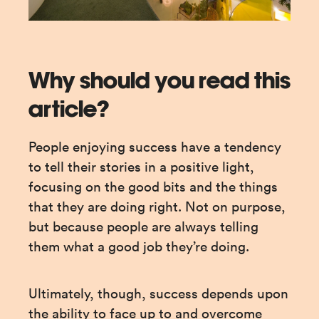
Why should you read this
article?
People enjoying success have a tendency 
to tell their stories in a positive light, 
focusing on the good bits and the things 
that they are doing right. Not on purpose, 
but because people are always telling 
them what a good job they’re doing.
Ultimately, though, success depends upon 
the ability to face up to and overcome 