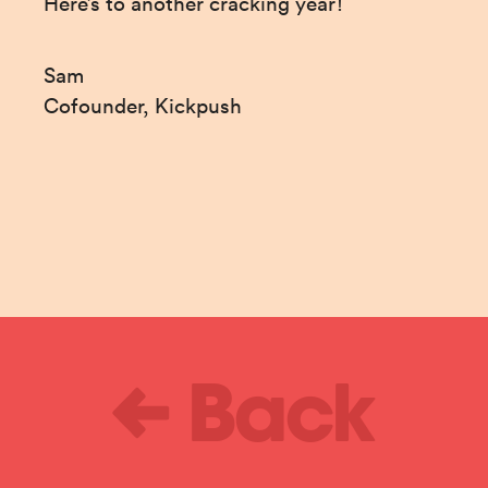
Here’s to another cracking year!
Sam

Cofounder, Kickpush
Back