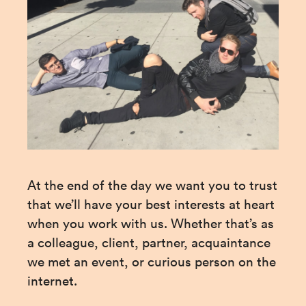
At the end of the day we want you to trust 
that we’ll have your best interests at heart 
when you work with us. Whether that’s as 
a colleague, client, partner, acquaintance 
we met an event, or curious person on the 
internet.