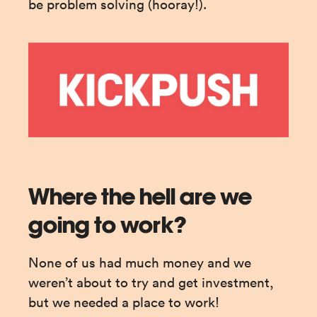
be problem solving (hooray!).
Where the hell are we
going to work?
None of us had much money and we 
weren’t about to try and get investment, 
but we needed a place to work!