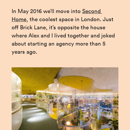
In May 2016 we’ll move into 
Second 
Home
, the coolest space in London. Just 
off Brick Lane, it’s opposite the house 
where Alex and I lived together and joked 
about starting an agency more than 5 
years ago.