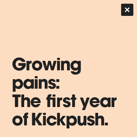
Growing
pains:
The first year
of Kickpush.