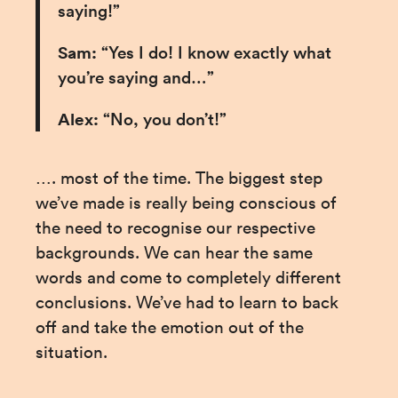
saying!”
Sam:
 “Yes I do! I know exactly what 
you’re saying and…”
Alex:
 “No, you don’t!”
…. most of the time. The biggest step 
we’ve made is really being conscious of 
the need to recognise our respective 
backgrounds. We can hear the same 
words and come to completely different 
conclusions. We’ve had to learn to back 
off and take the emotion out of the 
situation.