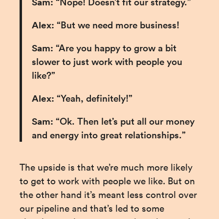
Sam:
 “Nope! Doesn’t fit our strategy.”
Alex: 
“But we need more business!
Sam:
 “Are you happy to grow a bit 
slower to just work with people you 
like?”
Alex:
 “Yeah, definitely!”
Sam:
 “Ok. Then let’s put all our money 
and energy into great relationships.”
The upside is that we’re much more likely 
to get to work with people we like. But on 
the other hand it’s meant less control over 
our pipeline and that’s led to some 