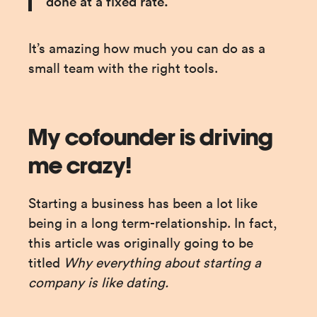
done at a fixed rate.”
It’s amazing how much you can do as a 
small team with the right tools.
My cofounder is driving
me crazy!
Starting a business has been a lot like 
being in a long term-relationship. In fact, 
this article was originally going to be 
titled 
Why everything about starting a 
company is like dating.