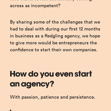
across as incompetent?
By sharing some of the challenges that we 
had to deal with during our first 12 months 
in business as a fledgling agency, we hope 
to give more would be entrepreneurs the 
confidence to start their own companies.
How do you even start
an agency?
With passion, patience and persistence.