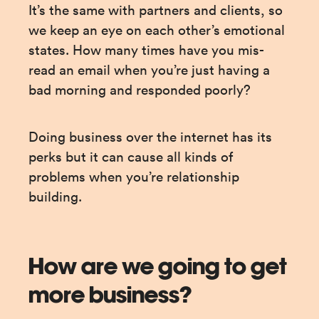
It’s the same with partners and clients, so 
we keep an eye on each other’s emotional 
states. How many times have you mis-
read an email when you’re just having a 
bad morning and responded poorly?
Doing business over the internet has its 
perks but it can cause all kinds of 
problems when you’re relationship 
building.
How are we going to get
more business?