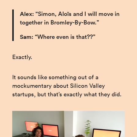
Alex: 
“Simon, Aloïs and I will move in 
together in Bromley-By-Bow.”
Sam:
 “Where even is that??”
Exactly.
It sounds like something out of a 
mockumentary about Silicon Valley 
startups, but that’s exactly what they did.