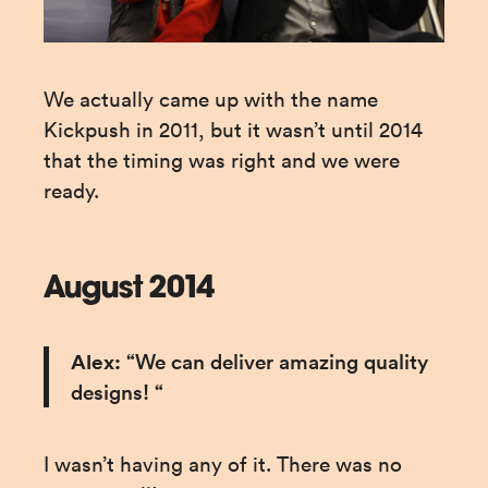
We actually came up with the name 
Kickpush in 2011, but it wasn’t until 2014 
that the timing was right and we were 
ready.
August 2014
Alex:
 “We can deliver amazing quality 
designs! “
I wasn’t having any of it. There was no 