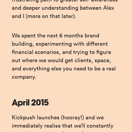
and deeper understanding between Alex 
and I (more on that later).
We spent the next 6 months brand 
building, experimenting with different 
financial scenarios, and trying to figure 
out where we would get clients, space, 
and everything else you need to be a real 
company.
April 2015
Kickpush launches (hooray!) and we 
immediately realise that we’ll constantly 