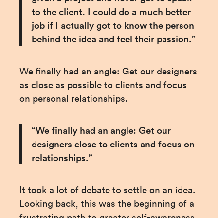
to the client. I could do a much better 
job if I actually got to know the person 
behind the idea and feel their passion.”
We finally had an angle: Get our designers 
as close as possible to clients and focus 
on personal relationships.
“We finally had an angle: Get our 
designers close to clients and focus on 
relationships.”
It took a lot of debate to settle on an idea. 
Looking back, this was the beginning of a 
frustrating path to greater self-awareness 