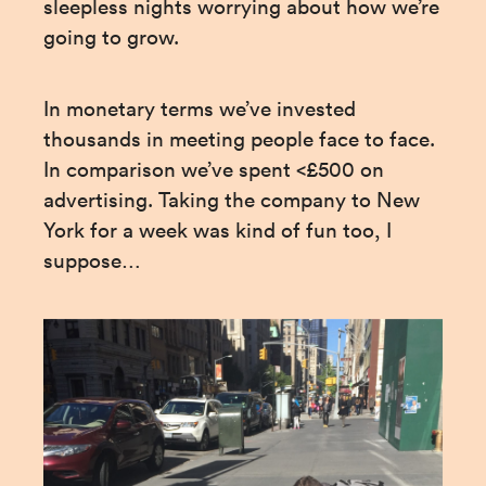
sleepless nights worrying about how we’re 
going to grow.
In monetary terms we’ve invested 
thousands in meeting people face to face. 
In comparison we’ve spent <£500 on 
advertising. Taking the company to New 
York for a week was kind of fun too, I 
suppose…