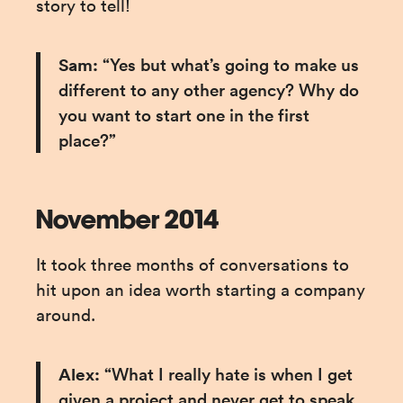
story to tell!
Sam:
 “Yes but what’s going to make us 
different to any other agency? Why do 
you want to start one in the first 
place?”
November 2014
It took three months of conversations to 
hit upon an idea worth starting a company 
around.
Alex:
 “What I really hate is when I get 
given a project and never get to speak 