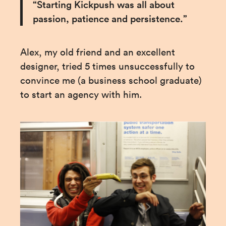
“Starting Kickpush was all about 
passion, patience and persistence.”
Alex, my old friend and an excellent 
designer, tried 5 times unsuccessfully to 
convince me (a business school graduate) 
to start an agency with him.