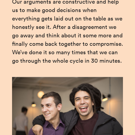
Our arguments are constructive and help 
us to make good decisions when 
everything gets laid out on the table as we 
honestly see it. After a disagreement we 
go away and think about it some more and 
finally come back together to compromise. 
We’ve done it so many times that we can 
go through the whole cycle in 30 minutes.