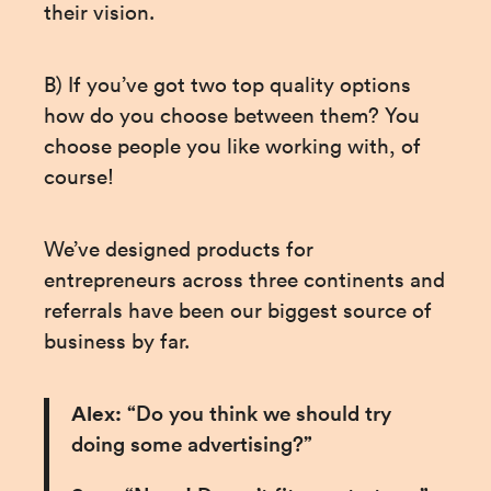
their vision.
B) If you’ve got two top quality options 
how do you choose between them? You 
choose people you like working with, of 
course!
We’ve designed products for 
entrepreneurs across three continents and 
referrals have been our biggest source of 
business by far.
Alex:
 “Do you think we should try 
doing some advertising?”