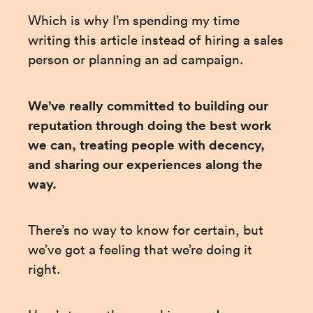
Which is why I’m spending my time 
writing this article instead of hiring a sales 
person or planning an ad campaign.
We’ve really committed to building our 
reputation through doing the best work 
we can, treating people with decency, 
and sharing our experiences along the 
way.
There’s no way to know for certain, but 
we’ve got a feeling that we’re doing it 
right.