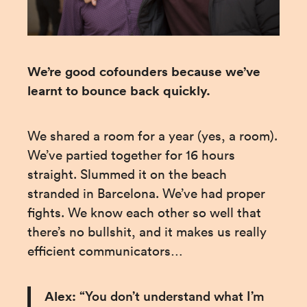
We’re good cofounders because we’ve 
learnt to bounce back quickly.
We shared a room for a year (yes, a room). 
We’ve partied together for 16 hours 
straight. Slummed it on the beach 
stranded in Barcelona. We’ve had proper 
fights. We know each other so well that 
there’s no bullshit, and it makes us really 
efficient communicators…
Alex:
 “You don’t understand what I’m 