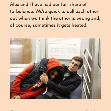
Alex and I have had our fair share of 
turbulence. We’re quick to call each other 
out when we think the other is wrong and, 
of course, sometimes it gets heated.