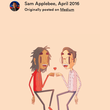
Sam Applebee, April 2016
Originally posted on
Medium