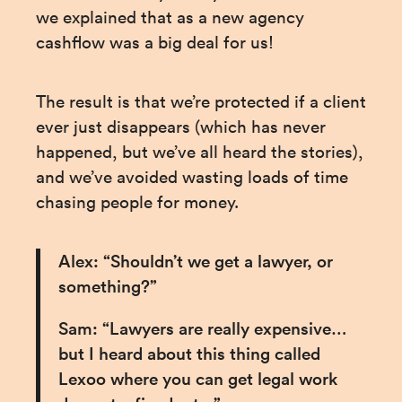
we explained that as a new agency 
cashflow was a big deal for us!
The result is that we’re protected if a client 
ever just disappears (which has never 
happened, but we’ve all heard the stories), 
and we’ve avoided wasting loads of time 
chasing people for money.
Alex: “Shouldn’t we get a lawyer, or 
something?”
Sam: “Lawyers are really expensive… 
but I heard about this thing called 
Lexoo where you can get legal work 