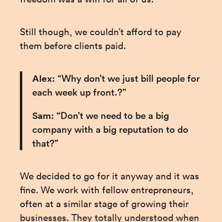
Still though, we couldn’t afford to pay 
them before clients paid.
Alex: 
“Why don’t we just bill people for 
each week up front.?”
Sam:
 “Don’t we need to be a big 
company with a big reputation to do 
that?”
We decided to go for it anyway and it was 
fine. We work with fellow entrepreneurs, 
often at a similar stage of growing their 
businesses. They totally understood when 