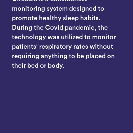
monitoring system designed to 
promote healthy sleep habits. 
During the Covid pandemic, the 
technology was utilized to monitor 
patients' respiratory rates without 
requiring anything to be placed on 
their bed or body.