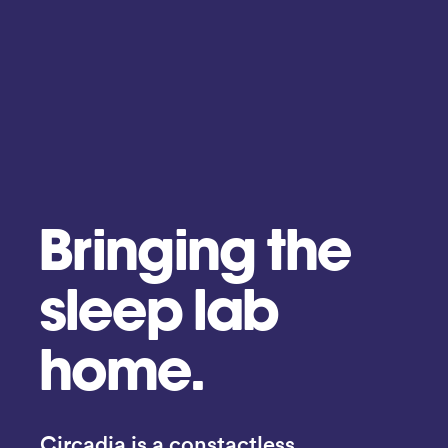
Bringing the
sleep lab
home.
Circadia is a constactless 