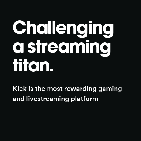
Challenging
a streaming
titan.
Kick is the most rewarding gaming 
and livestreaming platform