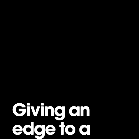
Giving an
edge to a