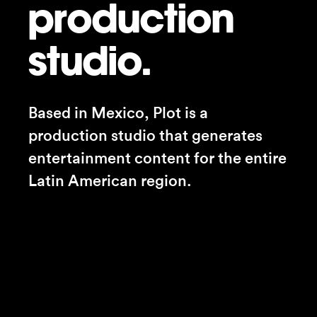
production
studio.
Based in Mexico, Plot is a 
production studio that generates 
entertainment content for the entire 
Latin American region.