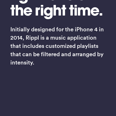
the right time.
Initially designed for the iPhone 4 in 
2014, Rippl is a music application 
that includes customized playlists 
that can be filtered and arranged by 
intensity.