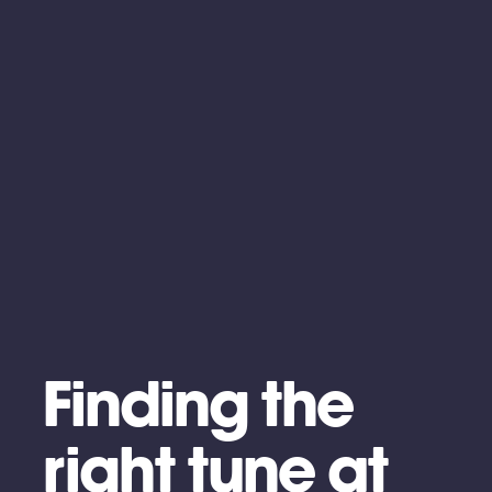
Finding the
right tune at