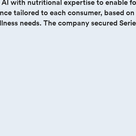
 the 
 with nutritional expertise to enable food
nce tailored to each consumer, based on t
llness needs. The company secured Serie
e.