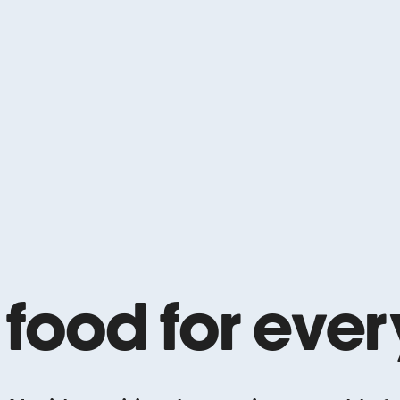
 food for eve
e