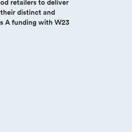
 retailers to deliver 
heir distinct and 
s A funding with W23 