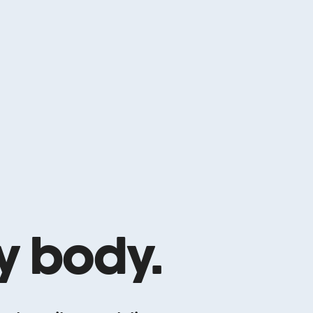
ry body.