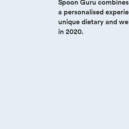
Spicing up
Spoon Guru combines AI
a personalised experie
bedroom 
unique dietary and we
experienc
in 2020.