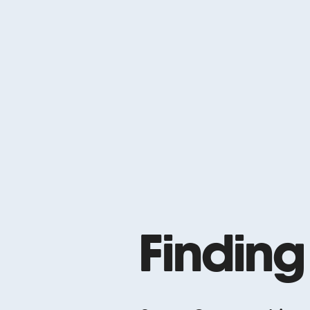
Finding
Please Please M
2015