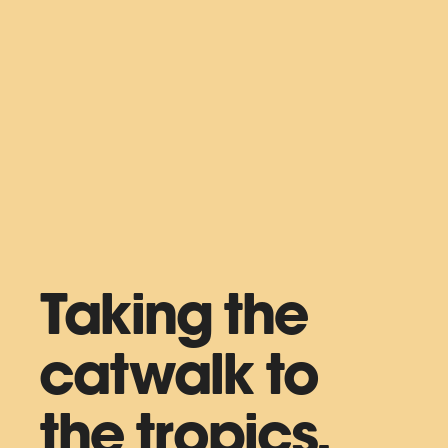
Taking the
catwalk to
the tropics.