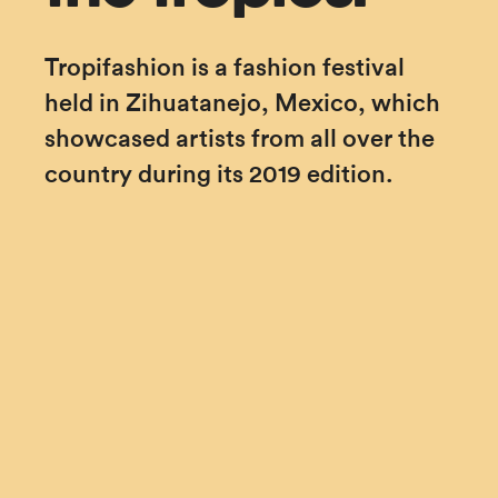
Tropifashion is a fashion festival 
held in Zihuatanejo, Mexico, which 
showcased artists from all over the 
country during its 2019 edition.